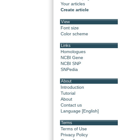
Your articles
Create article
View
Font size
Color scheme
Links
Homologues
NCBI Gene
NCBI SNP
SNPedia
About
Introduction
Tutorial
About
Contact us
Language [English]
Terms
Terms of Use
Privacy Policy