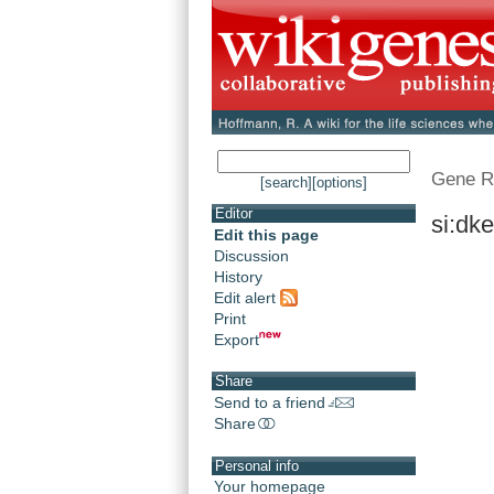
Gene R
[search]
[options]
Editor
si:dk
Edit this page
Discussion
History
Edit alert
Print
Export
Share
Send to a friend
Share
Personal info
Your homepage