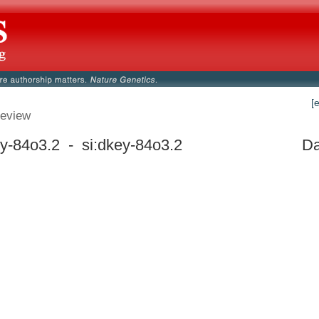
[
eview
ey-84o3.2 - si:dkey-84o3.2
Da