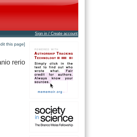
Sign in / Create account
edit this page]
nio rerio