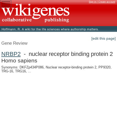
Sign in / Create account
[edit this page]
Gene Review
NRBP2
- nuclear receptor binding protein 2
Homo sapiens
Synonyms: DKFZp434P086, Nuclear receptor-binding protein 2, PP9320,
TRG-16, TRG16, ...