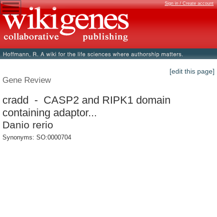
Sign in / Create account
[edit this page]
Gene Review
cradd - CASP2 and RIPK1 domain
containing adaptor...
Danio rerio
Synonyms: SO:0000704