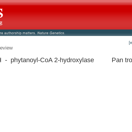
[
eview
- phytanoyl-CoA 2-hydroxylase
Pan tr