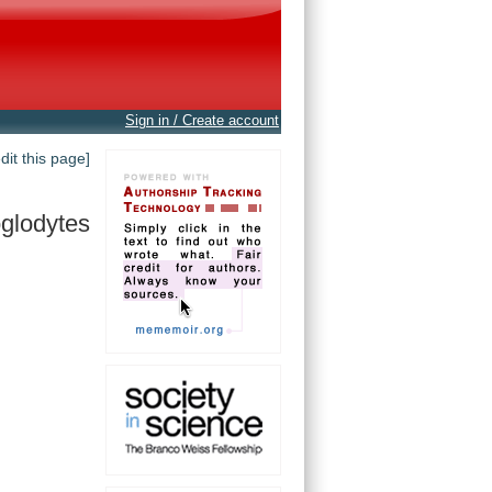
Sign in / Create account
edit this page]
oglodytes