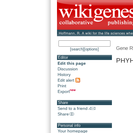
Gene R
[search]
[options]
Editor
PHYH 
Edit this page
Discussion
History
Edit alert
Print
Export
Share
Send to a friend
Share
Personal info
Your homepage