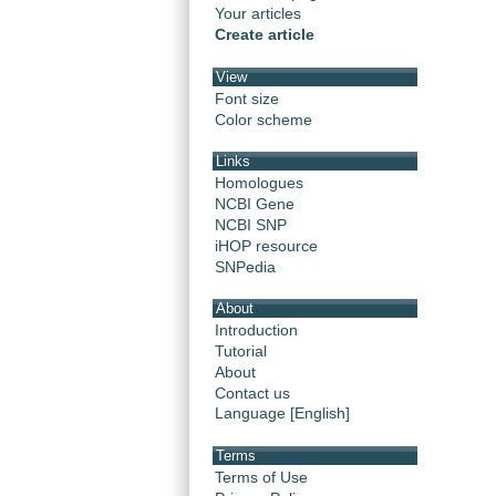
Your articles
Create article
View
Font size
Color scheme
Links
Homologues
NCBI Gene
NCBI SNP
iHOP resource
SNPedia
About
Introduction
Tutorial
About
Contact us
Language [English]
Terms
Terms of Use