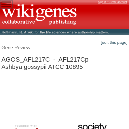
Sign in / Create account
[edit this page]
Gene Review
AGOS_AFL217C - AFL217Cp
Ashbya gossypii ATCC 10895