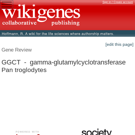
Sign in / Create account
[edit this page]
Gene Review
GGCT - gamma-glutamylcyclotransferase
Pan troglodytes