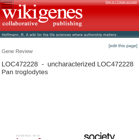
Sign in / Create account
[edit this page]
Gene Review
LOC472228 - uncharacterized LOC472228
Pan troglodytes