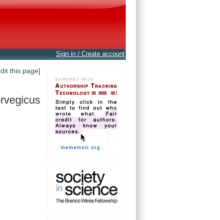
Sign in / Create account
edit this page]
rvegicus