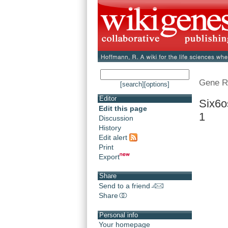
Gene R
[search]
[options]
Editor
Six6o
Edit this page
1
Discussion
History
Edit alert
Print
Export
Share
Send to a friend
Share
Personal info
Your homepage