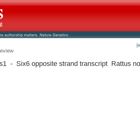
[
eview
s1 - Six6 opposite strand transcript
Rattus no