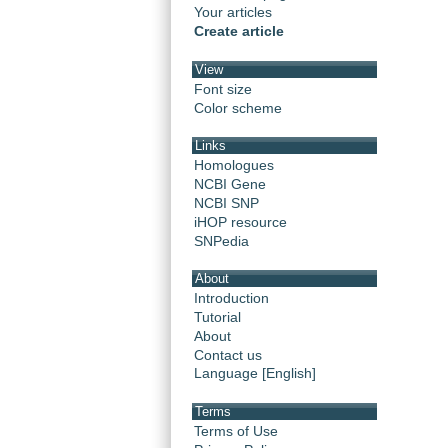
Your articles
Create article
View
Font size
Color scheme
Links
Homologues
NCBI Gene
NCBI SNP
iHOP resource
SNPedia
About
Introduction
Tutorial
About
Contact us
Language [English]
Terms
Terms of Use