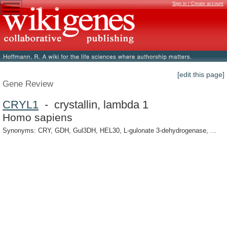
Sign in / Create account
[edit this page]
Gene Review
CRYL1
- crystallin, lambda 1
Homo sapiens
Synonyms: CRY, GDH, Gul3DH, HEL30, L-gulonate 3-dehydrogenase, ...