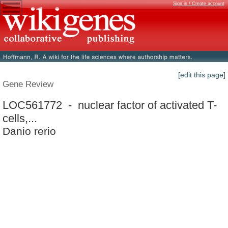
Sign in / Create account
[edit this page]
Gene Review
LOC561772 - nuclear factor of activated T-
cells,...
Danio rerio