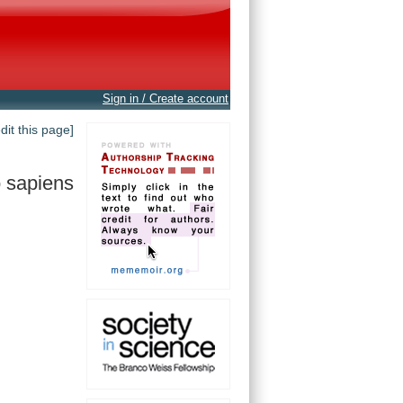
Sign in / Create account
edit this page]
 sapiens