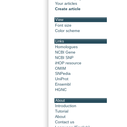
Your articles
Create article
View
Font size
Color scheme
Links
Homologues
NCBI Gene
NCBI SNP
iHOP resource
OMIM
SNPedia
UniProt
Ensembl
HGNC
About
Introduction
Tutorial
About
Contact us