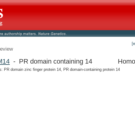
[
eview
M14
- PR domain containing 14
Homo
 PR domain zinc finger protein 14, PR domain-containing protein 14