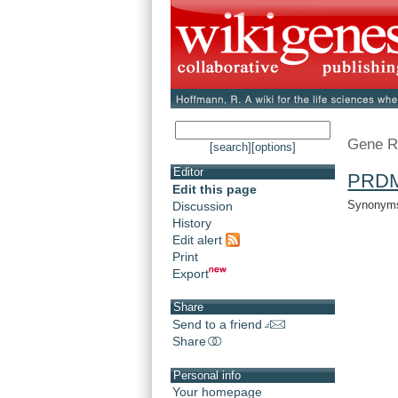
Gene R
[search]
[options]
Editor
PRD
Edit this page
Synonyms:
Discussion
History
Edit alert
Print
Export
Share
Send to a friend
Share
Personal info
Your homepage