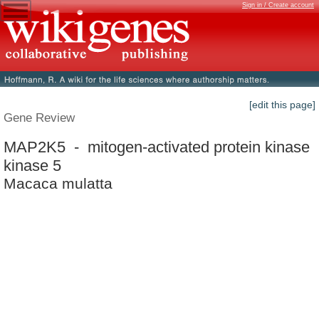
Sign in / Create account
[edit this page]
Gene Review
MAP2K5 - mitogen-activated protein kinase
kinase 5
Macaca mulatta