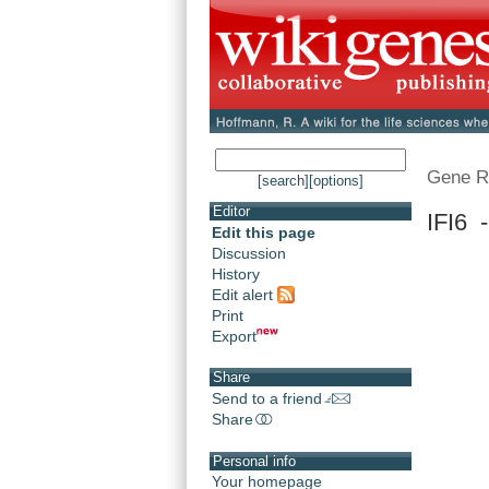
Gene R
[search]
[options]
Editor
IFI6 -
Edit this page
Discussion
History
Edit alert
Print
Export
Share
Send to a friend
Share
Personal info
Your homepage