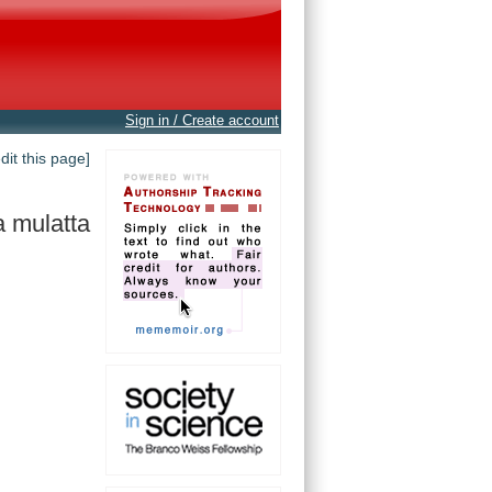
Sign in / Create account
edit this page]
 mulatta