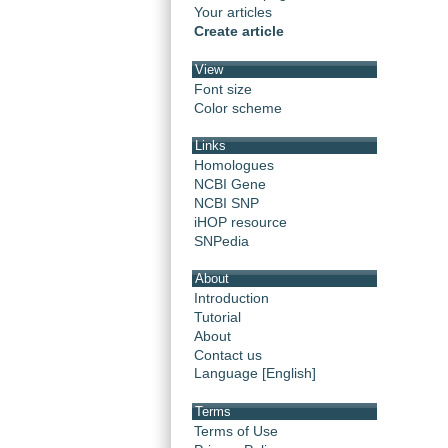
Your articles
Create article
View
Font size
Color scheme
Links
Homologues
NCBI Gene
NCBI SNP
iHOP resource
SNPedia
About
Introduction
Tutorial
About
Contact us
Language [English]
Terms
Terms of Use