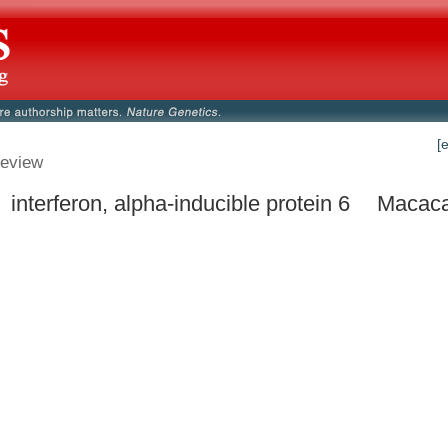
[
eview
 interferon, alpha-inducible protein 6
Macaca