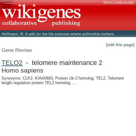
Sign in / Create account
[edit this page]
Gene Review
TELO2
- telomere maintenance 2
Homo sapiens
Synonyms: CLK2, KIAA0683, Protein clk-2 homolog, TEL2, Telomere
length regulation protein TEL2 homolog, ...