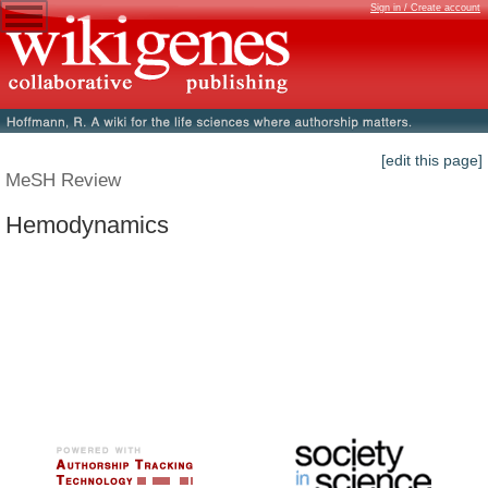
Sign in / Create account
[edit this page]
MeSH Review
Hemodynamics