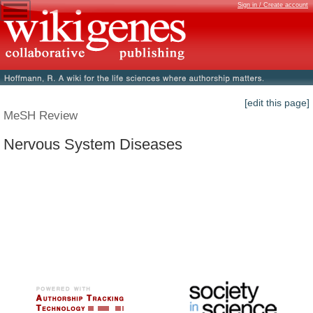
Sign in / Create account
[edit this page]
MeSH Review
Nervous System Diseases