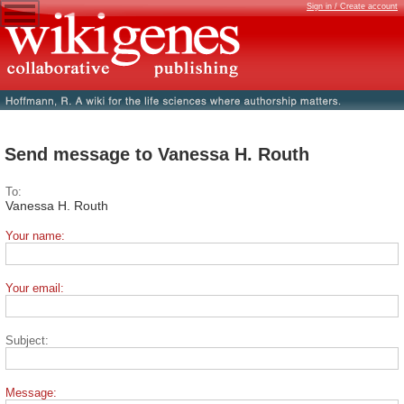
Sign in / Create account
Send message to Vanessa H. Routh
To:
Vanessa H. Routh
Your name:
Your email:
Subject:
Message: