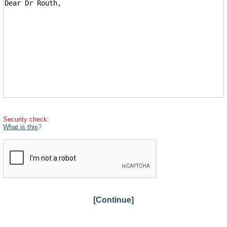
Security check:
What is this
?
[Continue]