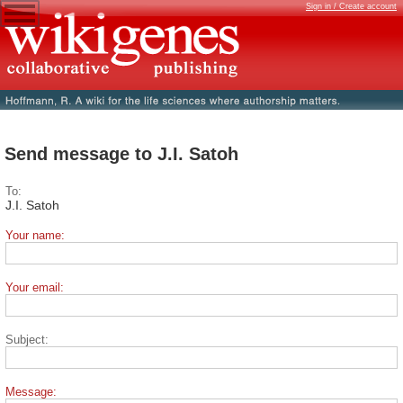
Sign in / Create account
Send message to J.I. Satoh
To:
J.I. Satoh
Your name:
Your email:
Subject:
Message: