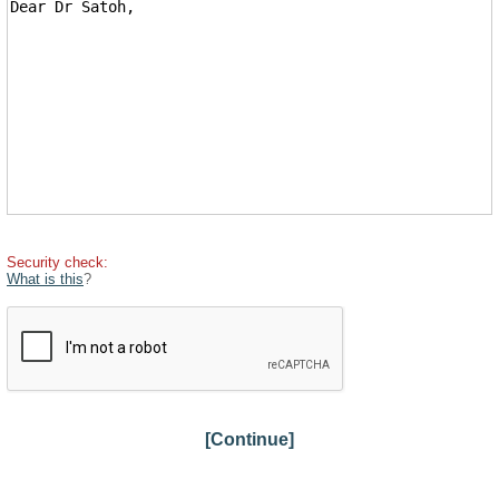
Security check:
What is this
?
[Continue]