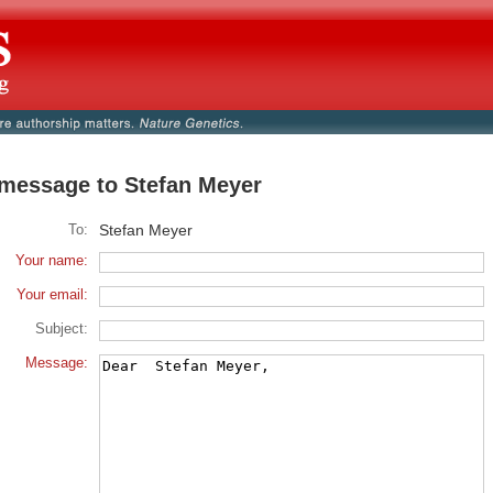
message to Stefan Meyer
To:
Stefan Meyer
Your name:
Your email:
Subject:
Message: