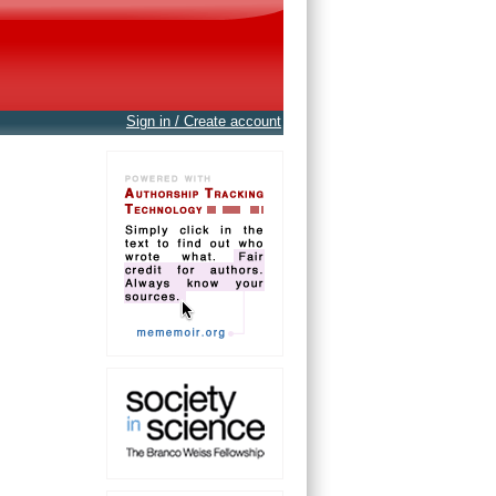
Sign in / Create account