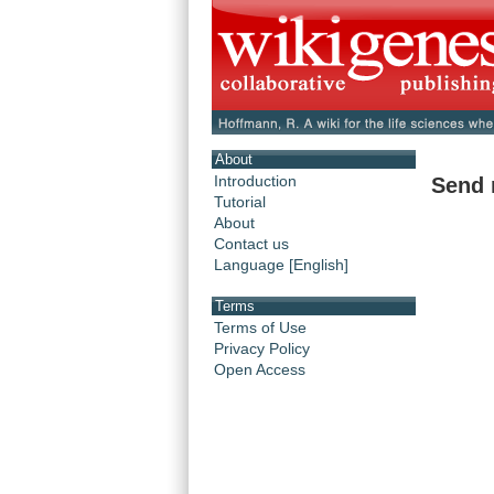
About
Introduction
Send 
Tutorial
About
Contact us
Language [English]
Terms
Terms of Use
Privacy Policy
Open Access