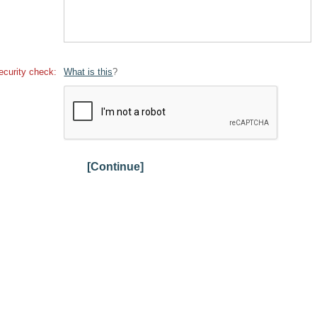
ecurity check:
What is this
?
[Continue]