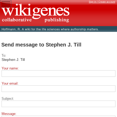
Sign in / Create account
Send message to Stephen J. Till
To:
Stephen J. Till
Your name:
Your email:
Subject:
Message: