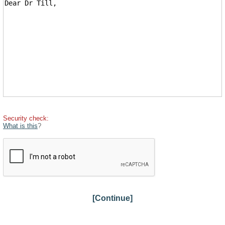
Security check:
What is this
?
[Continue]