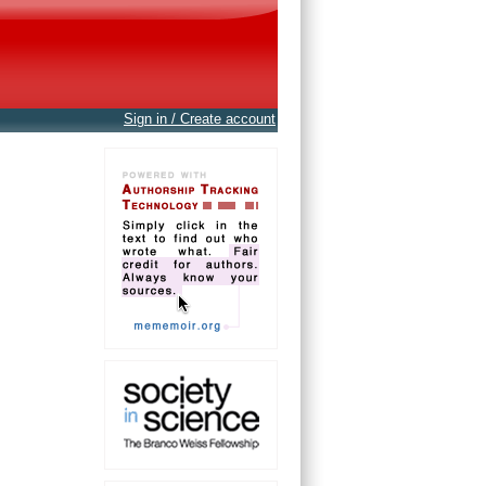
Sign in / Create account