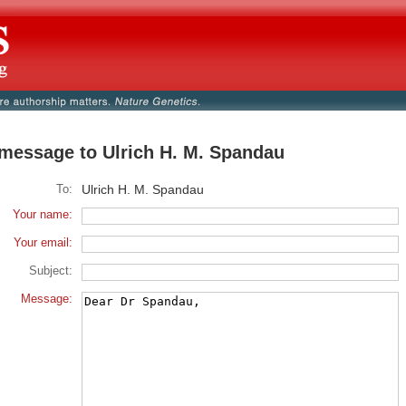
message to Ulrich H. M. Spandau
To:
Ulrich H. M. Spandau
Your name:
Your email:
Subject:
Message: