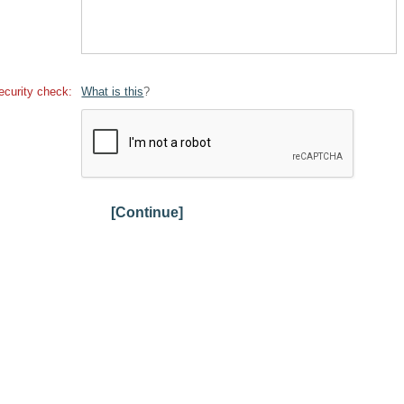
ecurity check:
What is this
?
[Continue]