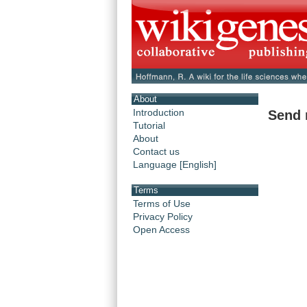
About
Introduction
Send 
Tutorial
About
Contact us
Language [English]
Terms
Terms of Use
Privacy Policy
Open Access