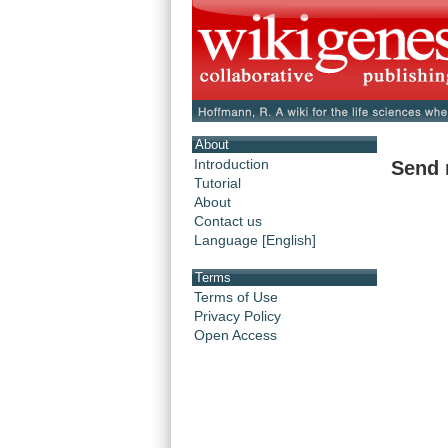
About
Introduction
Send 
Tutorial
About
Contact us
Language [English]
Terms
Terms of Use
Privacy Policy
Open Access