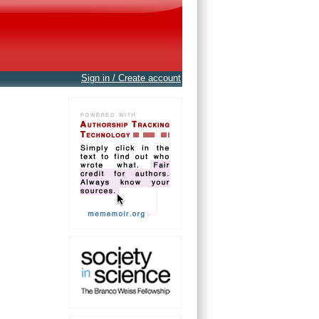
Sign in / Create account