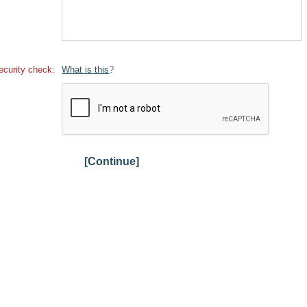
ecurity check:
What is this
?
[Continue]