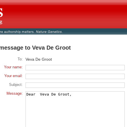
message to Veva De Groot
To:
Veva De Groot
Your name:
Your email:
Subject:
Message: