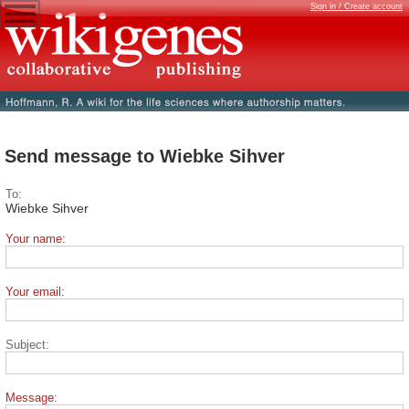
Sign in / Create account
Send message to Wiebke Sihver
To:
Wiebke Sihver
Your name:
Your email:
Subject:
Message: