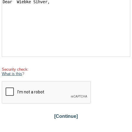
Security check:
What is this
?
[Continue]