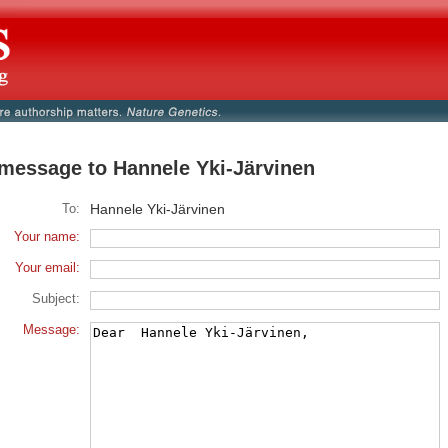
message to Hannele Yki-Järvinen
To:
Hannele Yki-Järvinen
Your name:
Your email:
Subject:
Message: