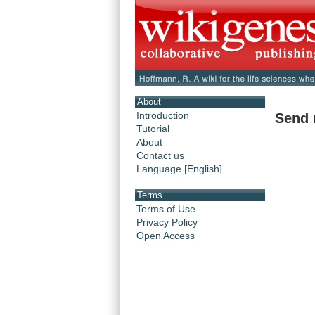
About
Introduction
Send 
Tutorial
About
Contact us
Language [English]
Terms
Terms of Use
Privacy Policy
Open Access