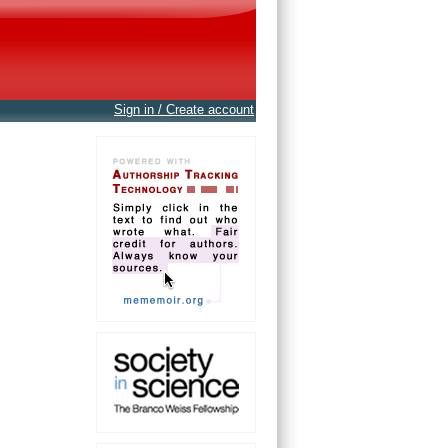
Sign in / Create account