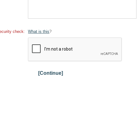
ecurity check:
What is this
?
[Continue]