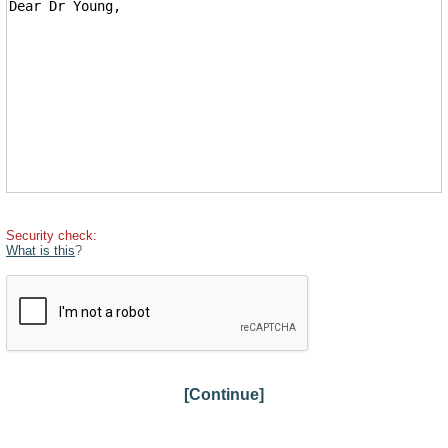
Security check:
What is this
?
[Continue]