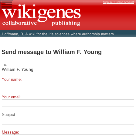
Sign in / Create account
Send message to William F. Young
To:
William F. Young
Your name:
Your email:
Subject:
Message: