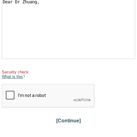
Security check:
What is this
?
[Continue]