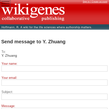
Sign in / Create account
Send message to Y. Zhuang
To:
Y. Zhuang
Your name:
Your email:
Subject:
Message: