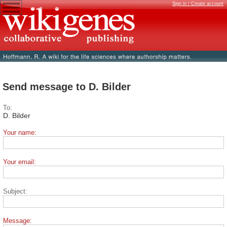
Sign in / Create account
Send message to D. Bilder
To:
D. Bilder
Your name:
Your email:
Subject:
Message: