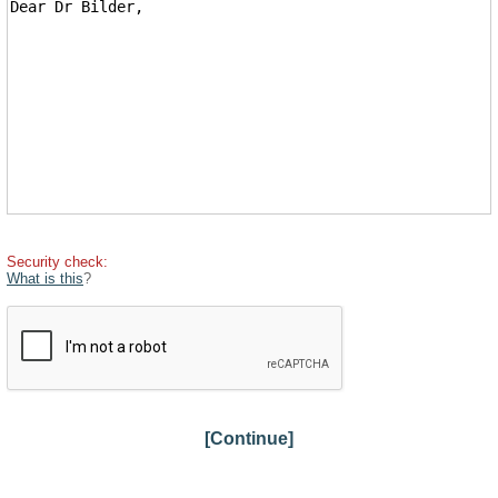
Security check:
What is this
?
[Continue]