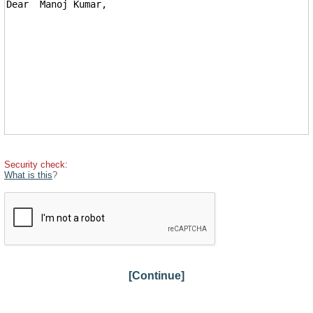
Security check:
What is this
?
[Continue]