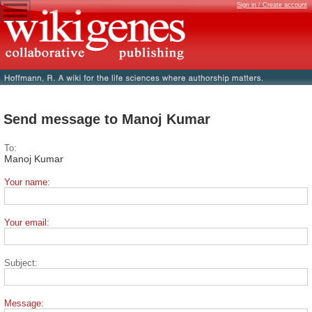
Sign in / Create account
Send message to Manoj Kumar
To:
Manoj Kumar
Your name:
Your email:
Subject:
Message: