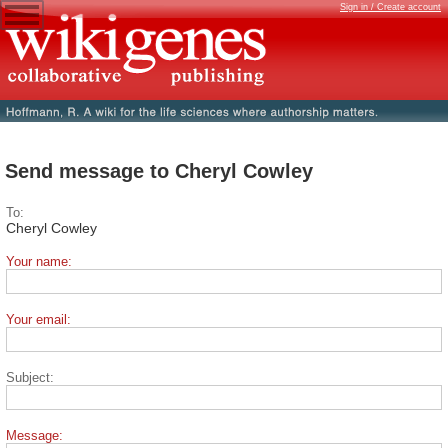
Sign in / Create account
Send message to Cheryl Cowley
To:
Cheryl Cowley
Your name:
Your email:
Subject:
Message: