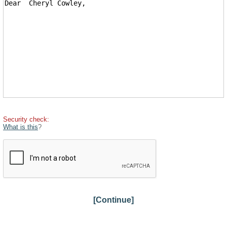
Security check:
What is this
?
[Continue]