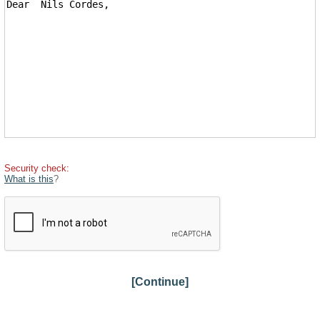
Security check:
What is this
?
[Continue]