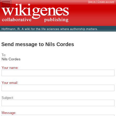
Sign in / Create account
Send message to Nils Cordes
To:
Nils Cordes
Your name:
Your email:
Subject:
Message: