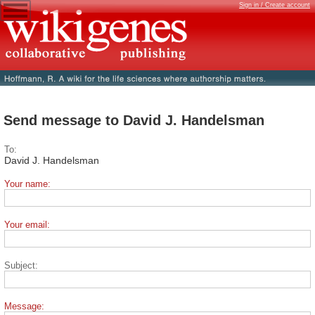
Sign in / Create account
Send message to David J. Handelsman
To:
David J. Handelsman
Your name:
Your email:
Subject:
Message: