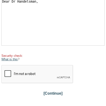
Security check:
What is this
?
[Continue]