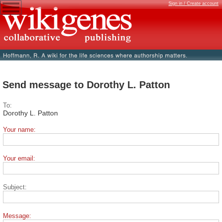
Sign in / Create account
Send message to Dorothy L. Patton
To:
Dorothy L. Patton
Your name:
Your email:
Subject:
Message: