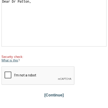
Security check:
What is this
?
[Continue]