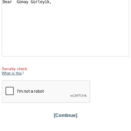
Security check:
What is this
?
[Continue]