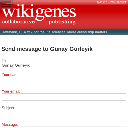
Sign in / Create account
Send message to Günay Gürleyik
To:
Günay Gürleyik
Your name:
Your email:
Subject:
Message: