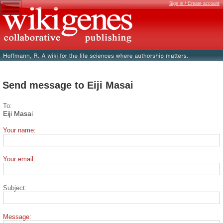
Sign in / Create account
Send message to Eiji Masai
To:
Eiji Masai
Your name:
Your email:
Subject:
Message: