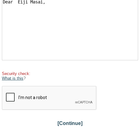
Security check:
What is this
?
[Continue]