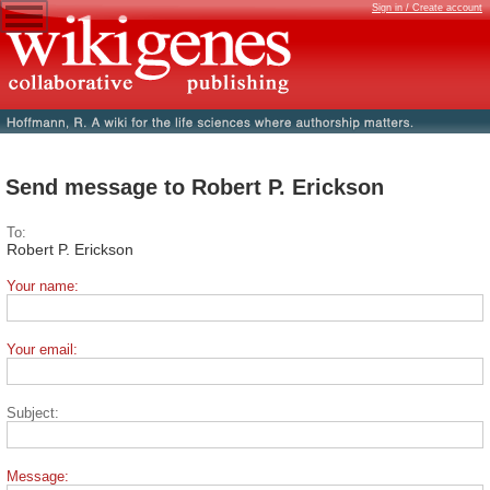
Sign in / Create account
Send message to Robert P. Erickson
To:
Robert P. Erickson
Your name:
Your email:
Subject:
Message: