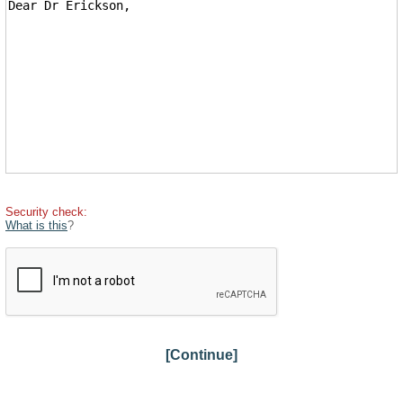
Security check:
What is this
?
[Continue]