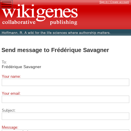
Sign in / Create account
Send message to Frédérique Savagner
To:
Frédérique Savagner
Your name:
Your email:
Subject:
Message: