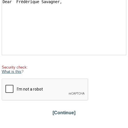
Security check:
What is this
?
[Continue]