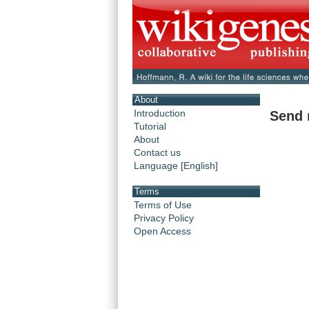
About
Introduction
Send 
Tutorial
About
Contact us
Language [English]
Terms
Terms of Use
Privacy Policy
Open Access