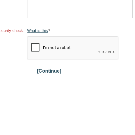
ecurity check:
What is this
?
[Continue]