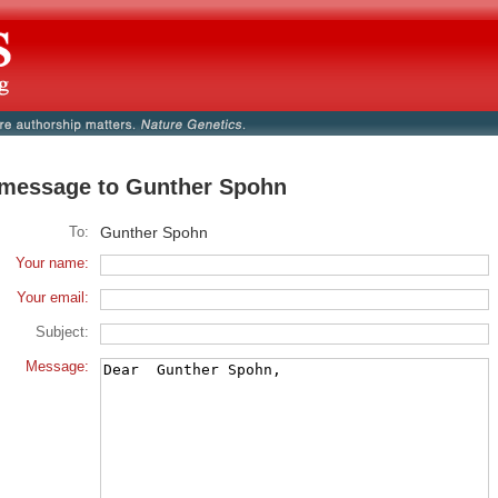
message to Gunther Spohn
To:
Gunther Spohn
Your name:
Your email:
Subject:
Message: