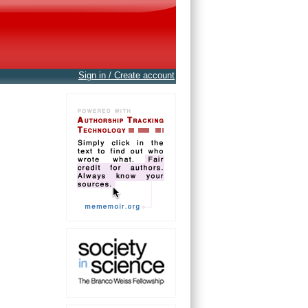
Sign in / Create account