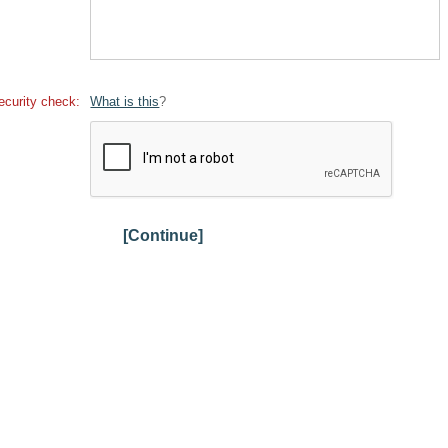
ecurity check:
What is this
?
[Continue]