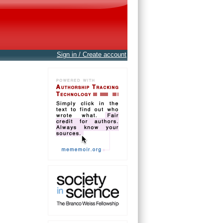
Sign in / Create account