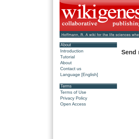
About
Introduction
Send 
Tutorial
About
Contact us
Language [English]
Terms
Terms of Use
Privacy Policy
Open Access