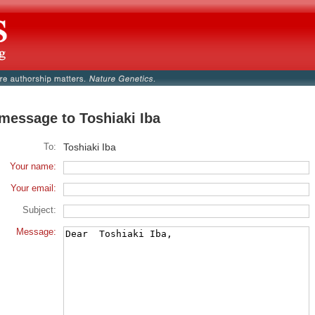
message to Toshiaki Iba
To:
Toshiaki Iba
Your name:
Your email:
Subject:
Message: