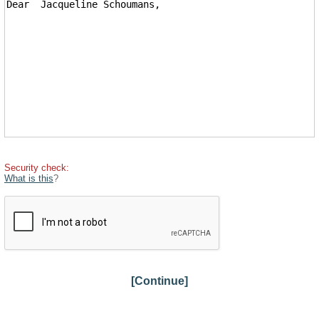
Security check:
What is this
?
[Continue]