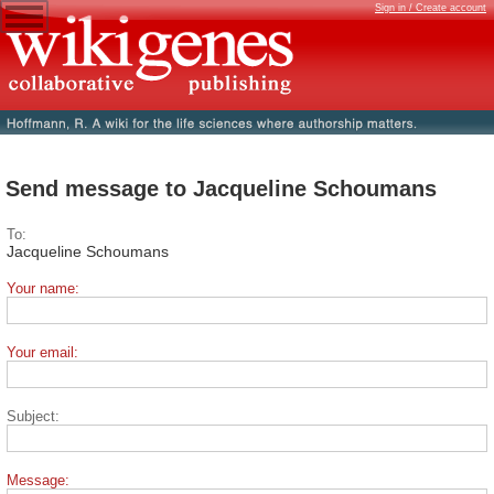
Sign in / Create account
Send message to Jacqueline Schoumans
To:
Jacqueline Schoumans
Your name:
Your email:
Subject:
Message: