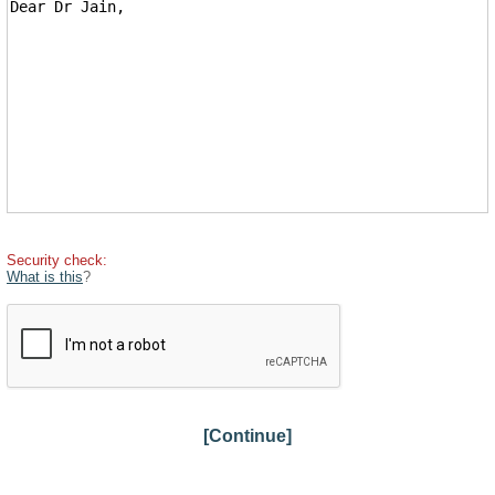
Security check:
What is this
?
[Continue]