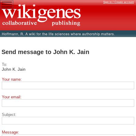
Sign in / Create account
Send message to John K. Jain
To:
John K. Jain
Your name:
Your email:
Subject:
Message: