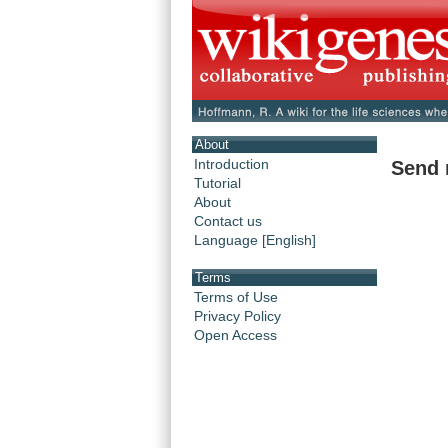
About
Introduction
Send 
Tutorial
About
Contact us
Language [English]
Terms
Terms of Use
Privacy Policy
Open Access