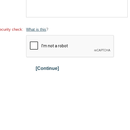
ecurity check:
What is this
?
[Continue]