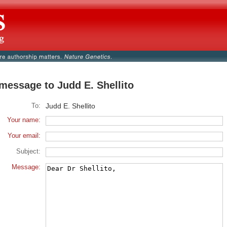
message to Judd E. Shellito
To:
Judd E. Shellito
Your name:
Your email:
Subject:
Message: