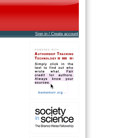
Sign in / Create account