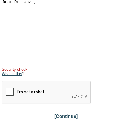
Security check:
What is this
?
[Continue]