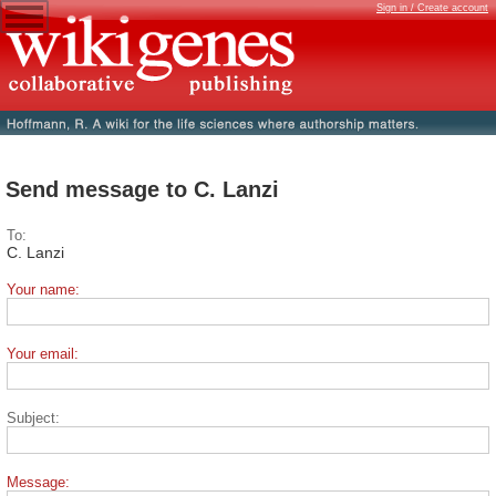
Sign in / Create account
Send message to C. Lanzi
To:
C. Lanzi
Your name:
Your email:
Subject:
Message: