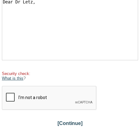
Security check:
What is this
?
[Continue]