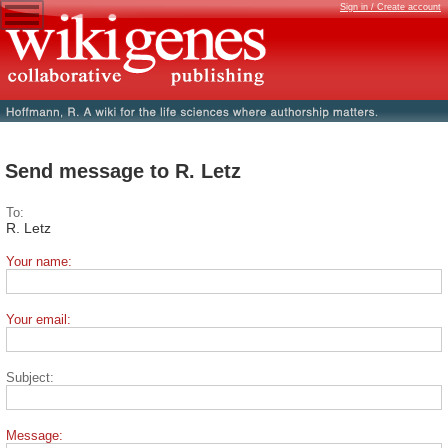
Sign in / Create account
Send message to R. Letz
To:
R. Letz
Your name:
Your email:
Subject:
Message: