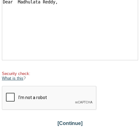
Security check:
What is this
?
[Continue]