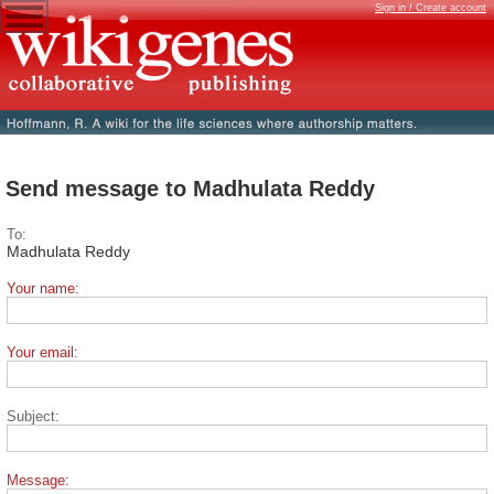
Sign in / Create account
Send message to Madhulata Reddy
To:
Madhulata Reddy
Your name:
Your email:
Subject:
Message: