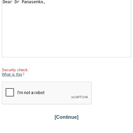
Security check:
What is this
?
[Continue]