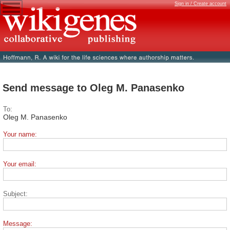
Sign in / Create account
Send message to Oleg M. Panasenko
To:
Oleg M. Panasenko
Your name:
Your email:
Subject:
Message: