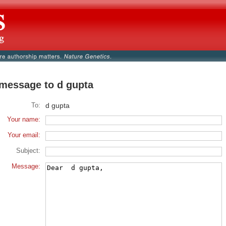
message to d gupta
To:
d gupta
Your name:
Your email:
Subject:
Message: