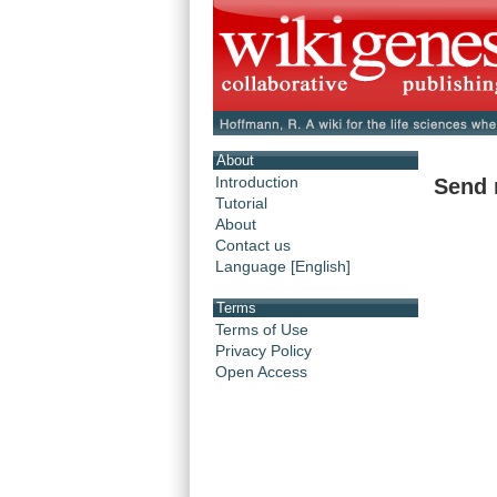
About
Introduction
Send 
Tutorial
About
Contact us
Language [English]
Terms
Terms of Use
Privacy Policy
Open Access