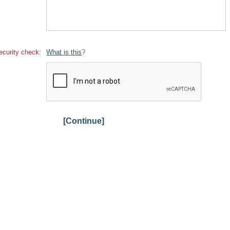
ecurity check:
What is this
?
[Continue]