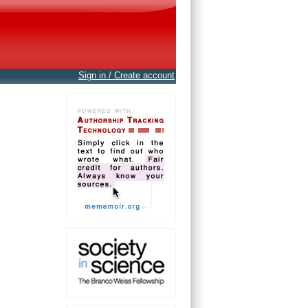
Sign in / Create account