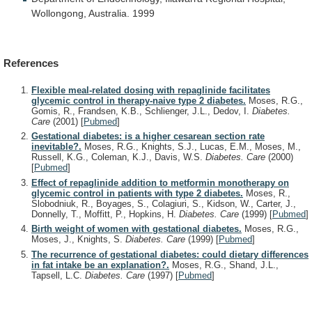
Wollongong,
Australia.
1999
References
Flexible meal-related dosing with repaglinide facilitates
glycemic control in therapy-naive type 2 diabetes.
Moses, R.G.,
Gomis, R., Frandsen, K.B., Schlienger, J.L., Dedov, I.
Diabetes.
Care
(2001)
[
Pubmed
]
Gestational diabetes: is a higher cesarean section rate
inevitable?.
Moses, R.G., Knights, S.J., Lucas, E.M., Moses, M.,
Russell, K.G., Coleman, K.J., Davis, W.S.
Diabetes. Care
(2000)
[
Pubmed
]
Effect of repaglinide addition to metformin monotherapy on
glycemic control in patients with type 2 diabetes.
Moses, R.,
Slobodniuk, R., Boyages, S., Colagiuri, S., Kidson, W., Carter, J.,
Donnelly, T., Moffitt, P., Hopkins, H.
Diabetes. Care
(1999)
[
Pubmed
]
Birth weight of women with gestational diabetes.
Moses, R.G.,
Moses, J., Knights, S.
Diabetes. Care
(1999)
[
Pubmed
]
The recurrence of gestational diabetes: could dietary differences
in fat intake be an explanation?.
Moses, R.G., Shand, J.L.,
Tapsell, L.C.
Diabetes. Care
(1997)
[
Pubmed
]