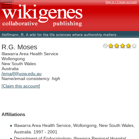
Sign in / Create account
R.G. Moses
Illawarra Area Health Service
Wollongong
New South Wales
Australia
[email]
@uow.edu.au
Name/email consistency:
high
[Claim this account]
Affiliations
Illawarra
Area
Health
Service,
Wollongong,
New
South
Wales,
Australia.
1997
-
2001
Department
of
Endocrinology,
Illawarra
Regional
Hospital,