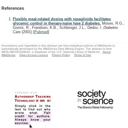
References
Flexible meal-related dosing with repaglinide facilitates
glycemic control in therapy-naive type 2 diabetes.
Moses, R.G.,
Gomis, R., Frandsen, K.B., Schlienger, J.L., Dedov, I.
Diabetes
Care
(2001)
[
Pubmed
]
Annotations and hyperlinks in this abstract are from individual authors of WikiGenes or
automatically generated by the WikiGenes Data Mining Engine. The abstract is from
MEDLINE®/PubMed®, a database of the U.S. National Library of Medicine.
About
WikiGenes
Open Access Licence
Privacy Policy
Terms of Use