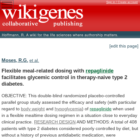
Sign in / Create account
[edit this page]
Moses, R.G.
et al.
Flexible meal-related dosing with
repaglinide
facilitates
glycemic
control
in
therapy-naive
type
2
diabetes.
OBJECTIVE:
This
double-blind
randomized
placebo-controlled
parallel
group
study
assessed
the
efficacy
and
safety
(with
particular
regard
to
body weight
and
hypoglycemia
) of
repaglinide
when
used
in
a
flexible
mealtime
dosing
regimen
in
a
situation
close
to
everyday
clinical
practice.
RESEARCH DESIGN
AND
METHODS:
A
total
of
408
patients
with
type
2
diabetes
considered
poorly
controlled
by
diet,
but
without
a
history
of
previous
antidiabetic
medication,
were