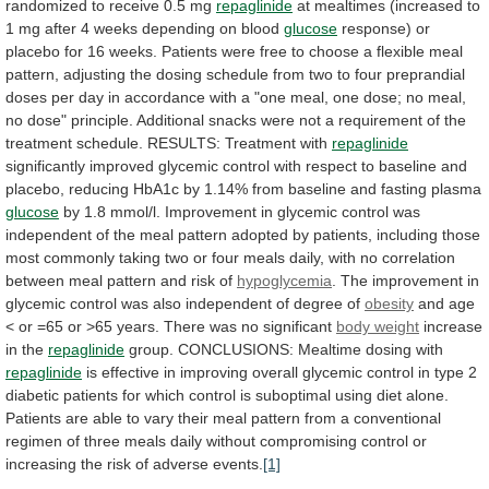
randomized
to
receive
0.5
mg
repaglinide
at
mealtimes
(increased
to
1
mg
after
4
weeks
depending
on
blood
glucose
response)
or
placebo
for
16
weeks.
Patients
were
free
to
choose
a
flexible
meal
pattern,
adjusting
the
dosing
schedule
from
two
to
four
preprandial
doses
per
day
in
accordance
with
a
"one
meal,
one
dose;
no
meal,
no
dose"
principle.
Additional
snacks
were
not
a
requirement
of
the
treatment
schedule.
RESULTS:
Treatment
with
repaglinide
significantly
improved
glycemic
control
with
respect
to
baseline
and
placebo,
reducing
HbA1c
by
1.14%
from
baseline
and
fasting
plasma
glucose
by
1.8
mmol/l.
Improvement
in
glycemic
control
was
independent
of
the
meal
pattern
adopted
by
patients,
including
those
most
commonly
taking
two
or
four
meals
daily,
with
no
correlation
between
meal
pattern
and
risk
of
hypoglycemia
.
The
improvement
in
glycemic
control
was
also
independent
of
degree
of
obesity
and
age
<
or
=65
or
>65
years.
There
was
no
significant
body weight
increase
in the
repaglinide
group.
CONCLUSIONS:
Mealtime
dosing
with
repaglinide
is
effective
in
improving
overall
glycemic
control
in
type
2
diabetic
patients
for
which
control
is
suboptimal
using
diet
alone.
Patients
are
able
to
vary
their
meal
pattern
from
a
conventional
regimen
of
three
meals
daily
without
compromising
control
or
increasing
the
risk
of
adverse
events.
[1]