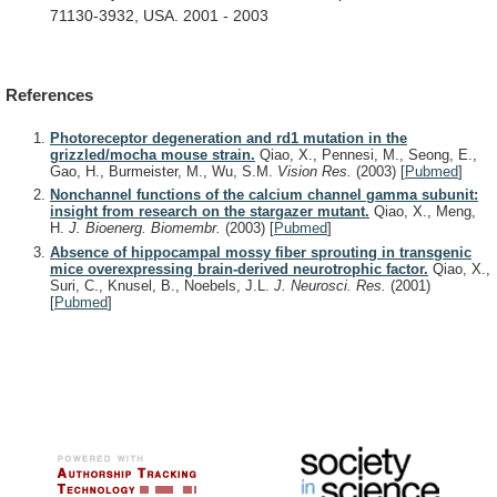
71130-3932,
USA.
2001
-
2003
References
Photoreceptor degeneration and rd1 mutation in the
grizzled/mocha mouse strain.
Qiao, X., Pennesi, M., Seong, E.,
Gao, H., Burmeister, M., Wu, S.M.
Vision Res.
(2003)
[
Pubmed
]
Nonchannel functions of the calcium channel gamma subunit:
insight from research on the stargazer mutant.
Qiao, X., Meng,
H.
J. Bioenerg. Biomembr.
(2003)
[
Pubmed
]
Absence of hippocampal mossy fiber sprouting in transgenic
mice overexpressing brain-derived neurotrophic factor.
Qiao, X.,
Suri, C., Knusel, B., Noebels, J.L.
J. Neurosci. Res.
(2001)
[
Pubmed
]