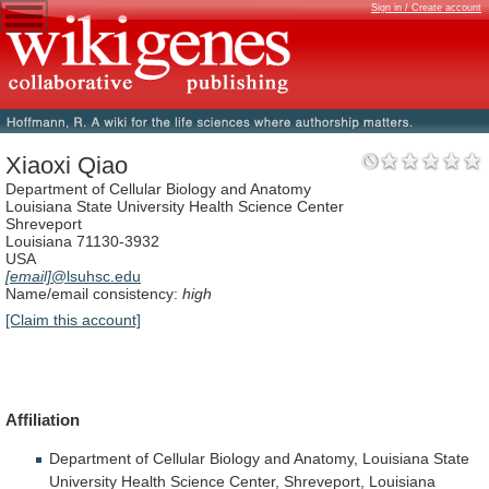
Sign in / Create account
Xiaoxi Qiao
Department of Cellular Biology and Anatomy
Louisiana State University Health Science Center
Shreveport
Louisiana 71130-3932
USA
[email]
@lsuhsc.edu
Name/email consistency:
high
[Claim this account]
Affiliation
Department
of
Cellular
Biology
and
Anatomy,
Louisiana
State
University
Health
Science
Center,
Shreveport,
Louisiana