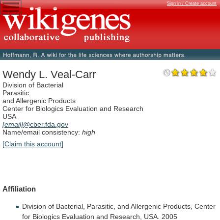
Sign in / Create account
Wendy L. Veal-Carr
Division of Bacterial
Parasitic
and Allergenic Products
Center for Biologics Evaluation and Research
USA
[email]
@cber.fda.gov
Name/email consistency:
high
[Claim this account]
Affiliation
Division
of
Bacterial,
Parasitic,
and
Allergenic
Products,
Center
for
Biologics
Evaluation
and
Research,
USA.
2005