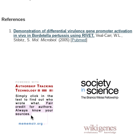
References
Demonstration of differential virulence gene promoter activation
in vivo in Bordetella pertussis using RIVET.
Veal-Carr, W.L.,
Stibitz, S.
Mol. Microbiol.
(2005)
[
Pubmed
]